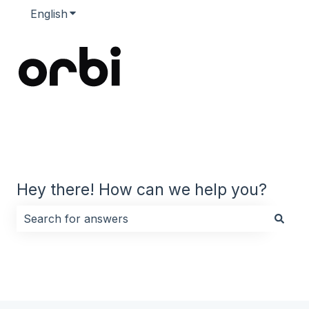
English
Show submenu for translations
Hey there! How can we help you?
There are no suggestions because the search field i