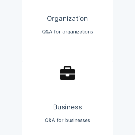
Organization
Q&A for organizations
Business
Q&A for businesses