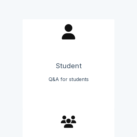
Student
Q&A for students