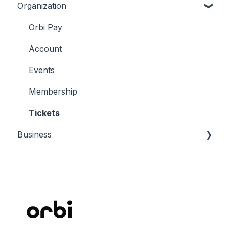
Organization
Tickets
Membership
Orbi Pay
Account
Account
Connect
Events
Membership
Tickets
Business
Why Orbi
Manage Orbi Career
Terms and conditions
Insights