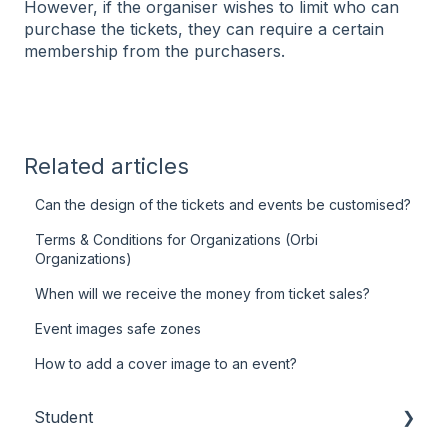
However, if the organiser wishes to limit who can
purchase the tickets, they can require a certain
membership from the purchasers.
Related articles
Can the design of the tickets and events be customised?
Terms & Conditions for Organizations (Orbi
Organizations)
When will we receive the money from ticket sales?
Event images safe zones
How to add a cover image to an event?
Student