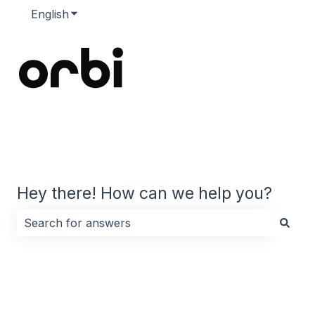
English
Show submenu for translations
Hey there! How can we help you?
There are no suggestions because the search field i