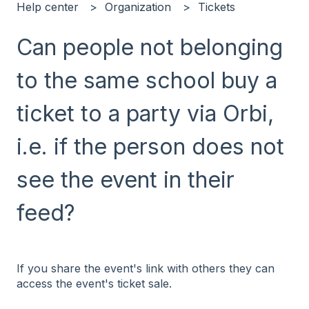
Help center
Organization
Tickets
Can people not belonging
to the same school buy a
ticket to a party via Orbi,
i.e. if the person does not
see the event in their
feed?
If you share the event's link with others they can
access the event's ticket sale.