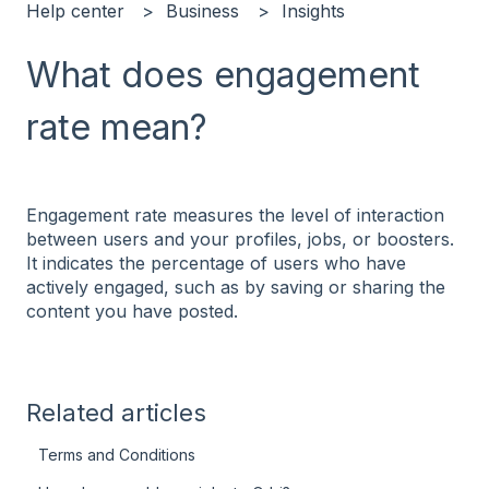
Help center
Business
Insights
What does engagement
rate mean?
Engagement rate measures the level of interaction
between users and your profiles, jobs, or boosters.
It indicates the percentage of users who have
actively engaged, such as by saving or sharing the
content you have posted.
Related articles
Terms and Conditions