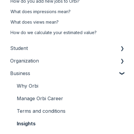
How do you add new jobs to Orbi?
What does impressions mean?
What does views mean?
How do we calculate your estimated value?
Student
Organization
Tickets
Business
Membership
Orbi Pay
Account
Account
Why Orbi
Connect
Events
Manage Orbi Career
Membership
Terms and conditions
Tickets
Insights