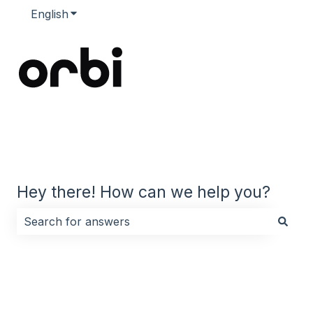
English
Show submenu for translations
Hey there! How can we help you?
There are no suggestions because the search field i