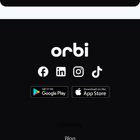
Company
Blog