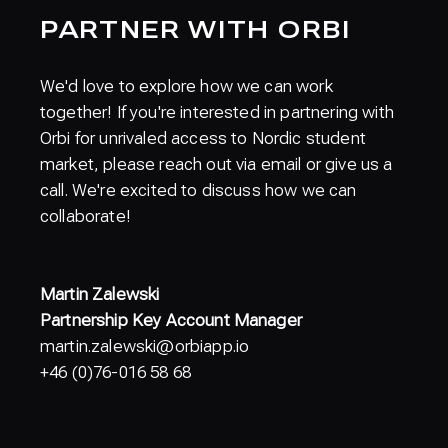
PARTNER WITH ORBI
We'd love to explore how we can work
together! If you're interested in partnering with
Orbi for unrivaled access to Nordic student
market, please reach out via email or give us a
call. We're excited to discuss how we can
collaborate!
Martin Zalewski
Partnership Key Account Manager
martin.zalewski@orbiapp.io
+46 (0)76-016 58 68