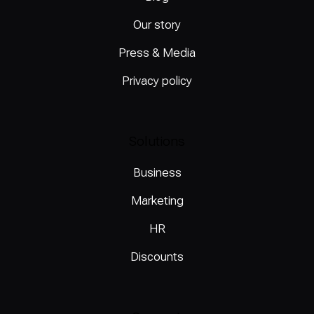
Our story
Press & Media
Privacy policy
Solutions
Business
Marketing
HR
Discounts