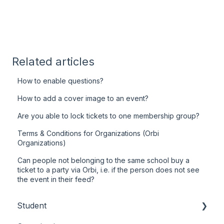
Related articles
How to enable questions?
How to add a cover image to an event?
Are you able to lock tickets to one membership group?
Terms & Conditions for Organizations (Orbi
Organizations)
Can people not belonging to the same school buy a
ticket to a party via Orbi, i.e. if the person does not see
the event in their feed?
Student