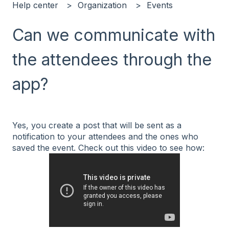
Help center
Organization
Events
Can we communicate with
the attendees through the
app?
Yes, you create a post that will be sent as a
notification to your attendees and the ones who
saved the event. Check out this video to see how: