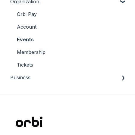
Organization
Tickets
Membership
Orbi Pay
Account
Account
Connect
Events
Membership
Tickets
Business
Why Orbi
Manage Orbi Career
Terms and conditions
Insights