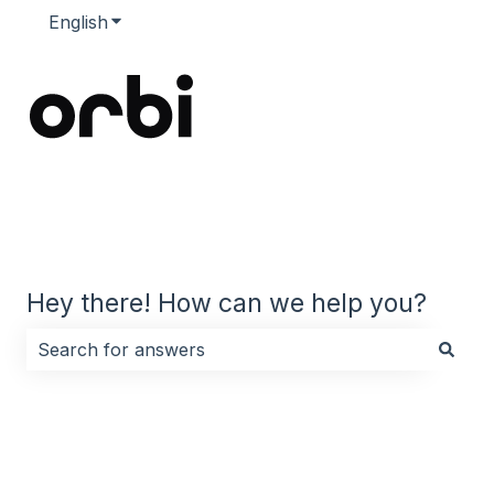
English
Show submenu for translations
Hey there! How can we help you?
There are no suggestions because the search field i