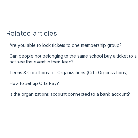
Related articles
Are you able to lock tickets to one membership group?
Can people not belonging to the same school buy a ticket to a pa
not see the event in their feed?
Terms & Conditions for Organizations (Orbi Organizations)
How to set up Orbi Pay?
Is the organizations account connected to a bank account?