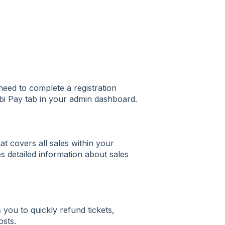
need to complete a registration
rbi Pay tab in your admin dashboard.
at covers all sales within your
s detailed information about sales
you to quickly refund tickets,
osts.