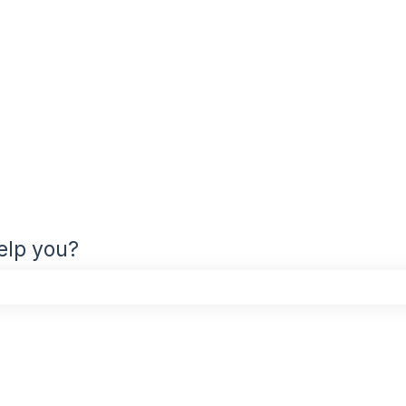
elp you?
the search field is empty.