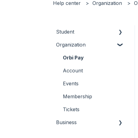
Help center
Organization
O
Student
Organization
Tickets
Membership
Orbi Pay
Account
Account
Connect
Events
Membership
Tickets
Business
Why Orbi