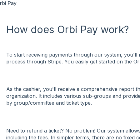
rbi Pay
How does Orbi Pay work?
To start receiving payments through our system, you'll 
process through Stripe. You easily get started on the O
As the cashier, you'll receive a comprehensive report th
organization. It includes various sub-groups and provide
by group/committee and ticket type.
Need to refund a ticket? No problem! Our system allows 
including the fees. In simpler terms, there are no fixed c