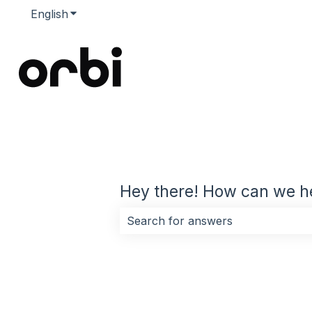
English
Show submenu for translations
Hey there! How can we h
There are no suggestions because 